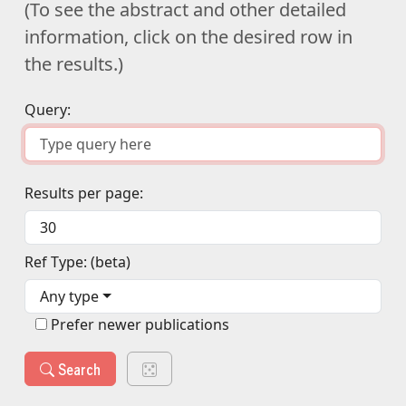
(To see the abstract and other detailed
information, click on the desired row in
the results.)
Query:
Results per page:
Ref Type: (beta)
Any type
Prefer newer publications
Search