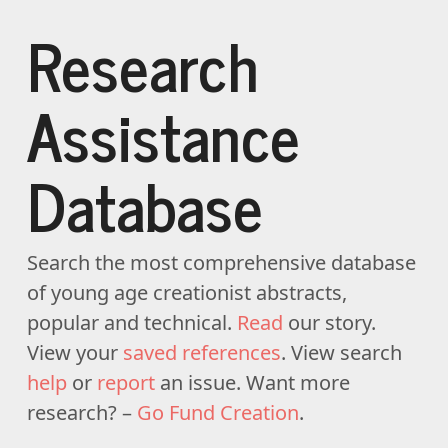
Research
Assistance
Database
Search the most comprehensive database
of young age creationist abstracts,
popular and technical.
Read
our story.
View your
saved references
. View search
help
or
report
an issue. Want more
research? –
Go Fund Creation
.