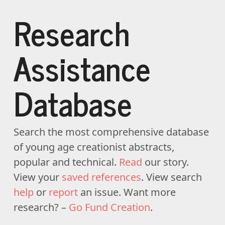
Research
Assistance
Database
Search the most comprehensive database
of young age creationist abstracts,
popular and technical.
Read
our story.
View your
saved references
. View search
help
or
report
an issue. Want more
research? –
Go Fund Creation
.