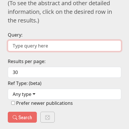
(To see the abstract and other detailed
information, click on the desired row in
the results.)
Query:
Results per page:
Ref Type: (beta)
Any type
Prefer newer publications
Search